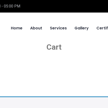
 - 05:00 PM
Home
About
Services
Gallery
Certi
Cart