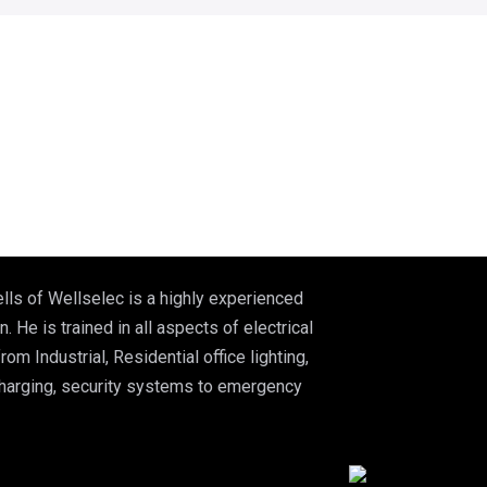
lls of Wellselec is a highly experienced
n. He is trained in all aspects of electrical
from Industrial, Residential office lighting,
charging, security systems to emergency