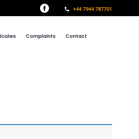
+44 7944 787701
ficates
Complaints
Contact