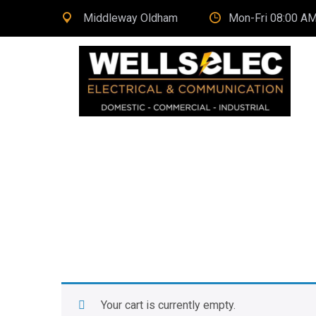
Middleway Oldham
Mon-Fri 08:00 AM
Your cart is currently empty.