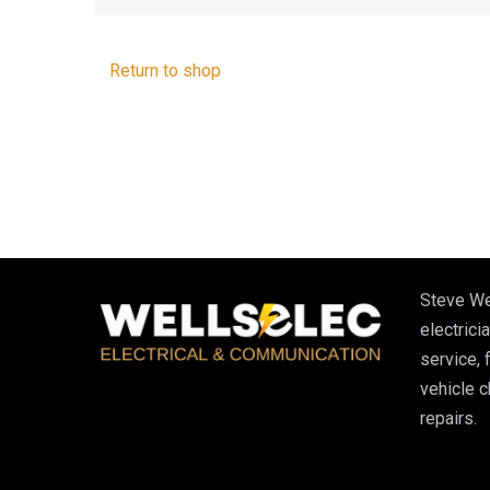
Return to shop
Steve We
electricia
service, 
vehicle 
repairs.