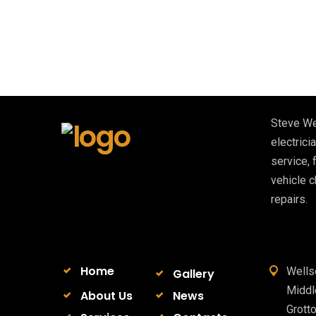
Steve We
electricia
service, 
vehicle 
repairs.
Home
Wells
Gallery
Midd
About Us
News
Grott