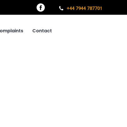
+44 7944 787701
omplaints
Contact