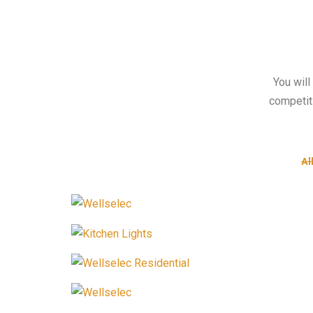
You will
competit
Al