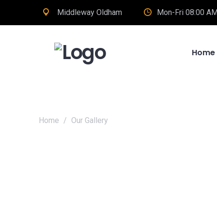
Middleway Oldham
Mon-Fri 08:00 AM
Home
Home
/
Our Gallery