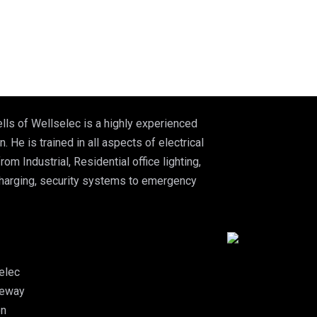
lls of Wellselec is a highly experienced
n. He is trained in all aspects of electrical
from Industrial, Residential office lighting,
charging, security systems to emergency
elec
leway
on