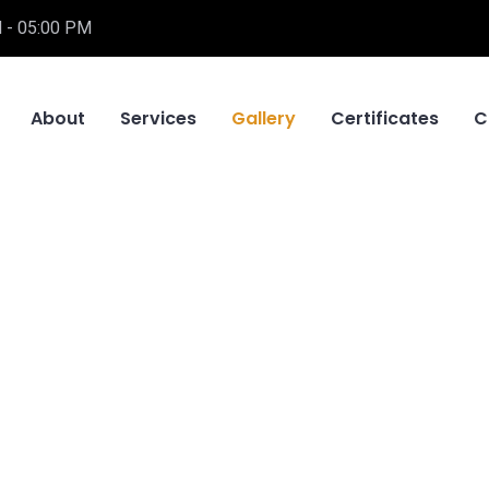
 - 05:00 PM
About
Services
Gallery
Certificates
C