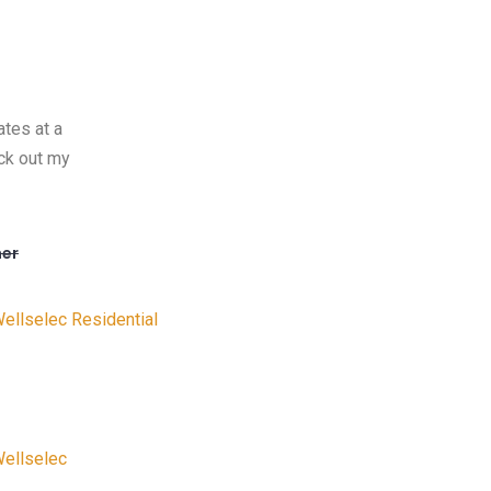
ates at a
ck out my
er