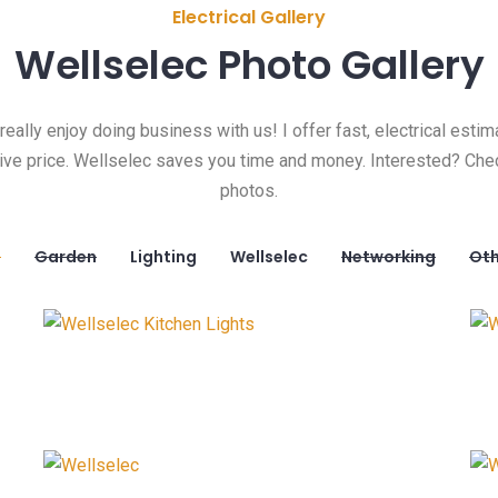
Electrical Gallery
Wellselec Photo Gallery
 really enjoy doing business with us! I offer fast, electrical estim
ive price. Wellselec saves you time and money. Interested? Che
photos.
l
Garden
Lighting
Wellselec
Networking
Oth