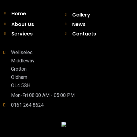
Home
Gallery
About Us
News
Services
Contacts
Wellselec
Middleway
Grotton
Oldham
OL4 5SH
Mon-Fri 08:00 AM - 05:00 PM
0161 264 8624