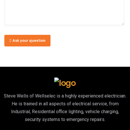
Ask your question
Steve Wells of Wellselec is a highly experienced electrician.
He is trained in all aspects of electrical service, from
Industrial, Residential office lighting, vehicle charging,
security systems to emergency repairs.