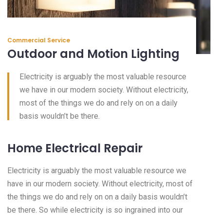
Commercial Service
Outdoor and Motion Lighting
Electricity is arguably the most valuable resource
we have in our modern society. Without electricity,
most of the things we do and rely on on a daily
basis wouldn’t be there.
Home Electrical Repair
Electricity is arguably the most valuable resource we
have in our modern society. Without electricity, most of
the things we do and rely on on a daily basis wouldn’t
be there. So while electricity is so ingrained into our