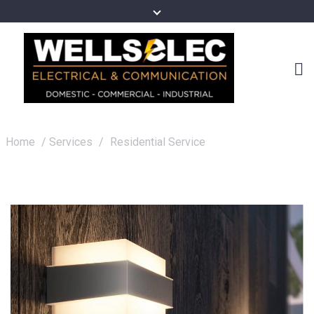
Home
/
Services
/
Residential Service