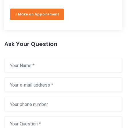
Make an Appointment
Ask Your Question