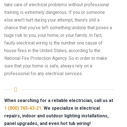
take care of electrical problems without professional
training is extremely dangerous. If you or someone
else aren’t hurt during your attempt, there’s still a
chance that you’ve left something undone that poses a
huge risk to you, your home, or your family. In fact,
faulty electrical wiring is the number one cause of
house fires in the United States, according to the
National Fire Protection Agency. So in order to make
sure that your home is safe, always rely on a
professional for any electrical services.
When searching for a reliable electrician, call us at
1 (800) 765-43-21.
We specialize in electrical
repairs, indoor and outdoor lighting installations,
panel upgrades, and even hot tub wiring!