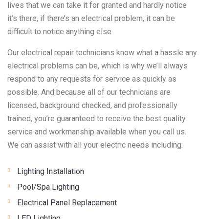
lives that we can take it for granted and hardly notice
it’s there, if there’s an electrical problem, it can be
difficult to notice anything else.
Our electrical repair technicians know what a hassle any
electrical problems can be, which is why we’ll always
respond to any requests for service as quickly as
possible. And because all of our technicians are
licensed, background checked, and professionally
trained, you’re guaranteed to receive the best quality
service and workmanship available when you call us.
We can assist with all your electric needs including:
Lighting Installation
Pool/Spa Lighting
Electrical Panel Replacement
LED Lighting