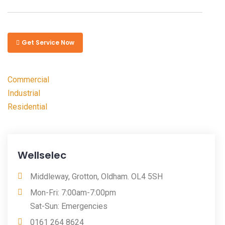
Get Service Now
Commercial
Industrial
Residential
Wellselec
Middleway, Grotton, Oldham. OL4 5SH
Mon-Fri: 7:00am-7:00pm
Sat-Sun: Emergencies
0161 264 8624