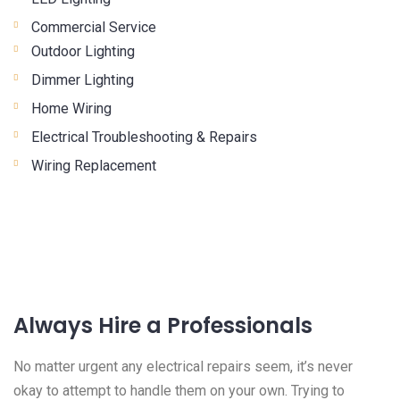
Commercial Service
Outdoor Lighting
Dimmer Lighting
Home Wiring
Electrical Troubleshooting & Repairs
Wiring Replacement
Always Hire a Professionals
No matter urgent any electrical repairs seem, it’s never
okay to attempt to handle them on your own. Trying to