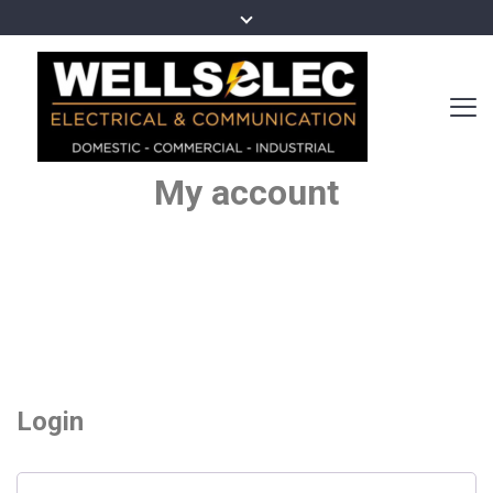
My account
Login