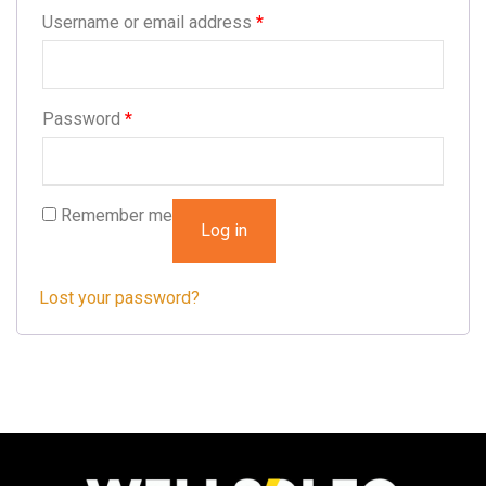
Username or email address
*
Password
*
Remember me
Log in
Lost your password?