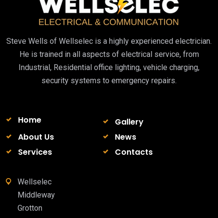
Steve Wells of Wellselec is a highly experienced electrician.
He is trained in all aspects of electrical service, from
Industrial, Residential office lighting, vehicle charging,
security systems to emergency repairs.
Home
Gallery
About Us
News
Services
Contacts
Wellselec
Middleway
Grotton