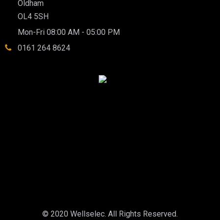
Oldham
OL4 5SH
Mon-Fri 08:00 AM - 05:00 PM
0161 264 8624
© 2020 Wellselec. All Rights Reserved.