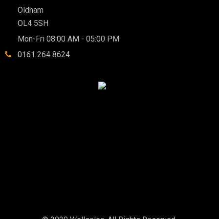
Oldham
OL4 5SH
Mon-Fri 08:00 AM - 05:00 PM
0161 264 8624