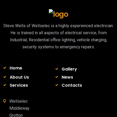
Steve Wells of Wellselec is a highly experienced electrician.
He is trained in all aspects of electrical service, from
Industrial, Residential office lighting, vehicle charging,
security systems to emergency repairs.
Home
Gallery
About Us
News
Services
Contacts
Wellselec
Middleway
Grotton