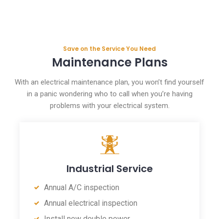
Save on the Service You Need
Maintenance Plans
With an electrical maintenance plan, you won’t find yourself
in a panic wondering who to call when you’re having
problems with your electrical system.
Industrial Service
Annual A/C inspection
Annual electrical inspection
Install new double power