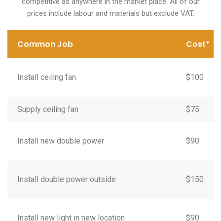
competitive as anywhere in the market place. All of our
prices include labour and materials but exclude VAT.
Common Job
Cost*
Install ceiling fan
$100
Supply ceiling fan
$75
Install new double power
$90
Install double power outside
$150
Install new light in new location
$90