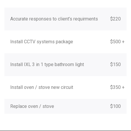
Accurate responses to client’s requirments
$220
Install CCTV systems package
$500 +
Install IXL 3 in 1 type bathroom light
$150
Install oven / stove new circuit
$350 +
Replace oven / stove
$100