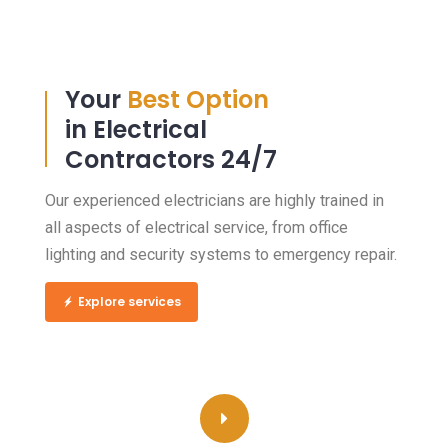
Your
Best Option
in Electrical
Contractors 24/7
Our experienced electricians are highly trained in
all aspects of electrical service, from office
lighting and security systems to emergency repair.
Explore services