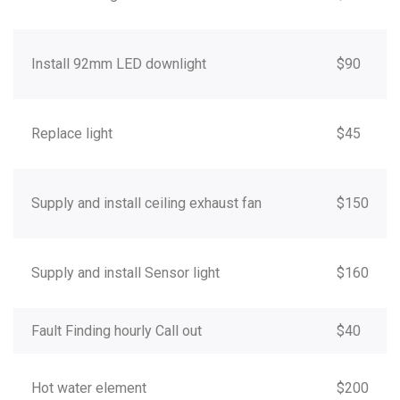
Install 92mm LED downlight
$90
Replace light
$45
Supply and install ceiling exhaust fan
$150
Supply and install Sensor light
$160
Fault Finding hourly Call out
$40
Hot water element
$200