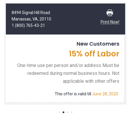
8494 Signal Hill Road
Manassas, VA, 20110
Print Now!
1 (800) 765-43-21
New Customers
15% off Labor
One-time use per person and/or address Must be
redeemed during normal business hours. Not
applicable with other offers
This offer is valid till
June 28, 2020