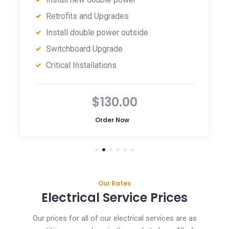
Retrofits and Upgrades
Install double power outside
Switchboard Upgrade
Critical Installations
$130.00
Order Now
Our Rates
Electrical Service Prices
Our prices for all of our electrical services are as