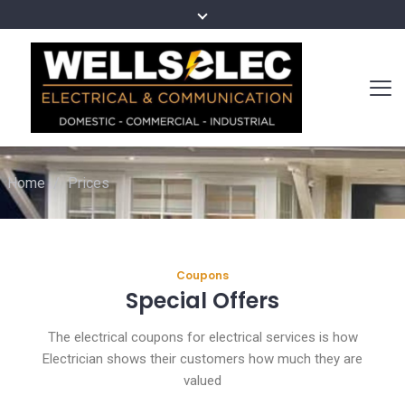
Home
/
Prices
Coupons
Special Offers
The electrical coupons for electrical services is how
Electrician shows their customers how much they are
valued