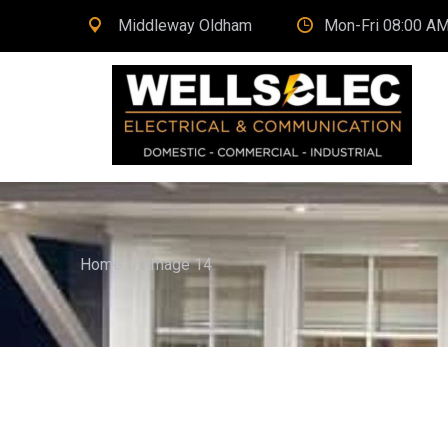
Middleway Oldham
Mon-Fri 08:00 AM
Home
/
image 14