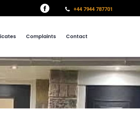
+44 7944 787701
ficates
Complaints
Contact