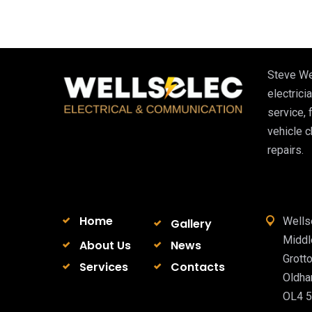
Steve We
electricia
service, 
vehicle 
repairs.
Home
Wells
Gallery
Midd
About Us
News
Grott
Services
Contacts
Oldh
OL4 