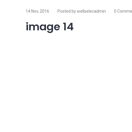
14 Nov, 2016
Posted by wellselecadmin
0 Comme
image 14