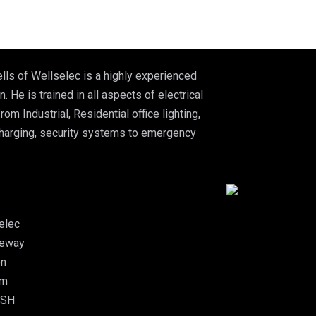
lls of Wellselec is a highly experienced
n. He is trained in all aspects of electrical
from Industrial, Residential office lighting,
charging, security systems to emergency
elec
leway
on
am
5SH