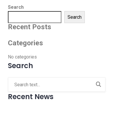
Search
Search
Recent Posts
Categories
No categories
Search
Recent News