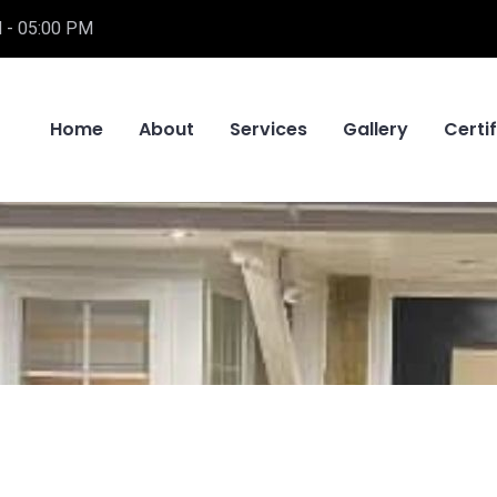
 - 05:00 PM
Home
About
Services
Gallery
Certi