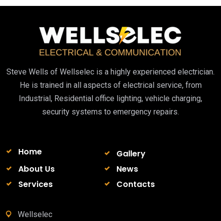
Steve Wells of Wellselec is a highly experienced electrician.
He is trained in all aspects of electrical service, from
Industrial, Residential office lighting, vehicle charging,
security systems to emergency repairs.
Home
Gallery
About Us
News
Services
Contacts
Wellselec