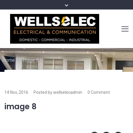
Home
/
image 8
14 Nov, 2016
Posted by wellselecadmin
0 Comment
image 8