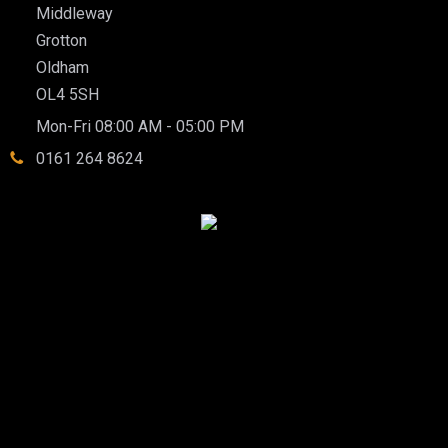
Middleway
Grotton
Oldham
OL4 5SH
Mon-Fri 08:00 AM - 05:00 PM
0161 264 8624