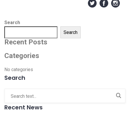
Search
Search
Recent Posts
Categories
No categories
Search
Recent News