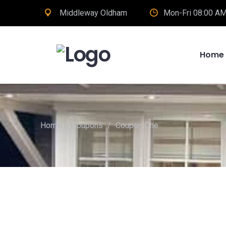
Middleway Oldham
Mon-Fri 08:00 AM
Home
Home
/
Coupons
/
Coupon One