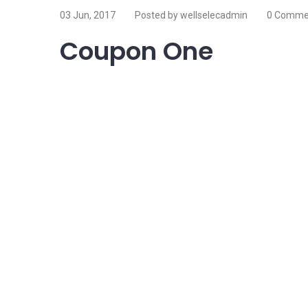
03 Jun, 2017
Posted by wellselecadmin
0 Comme
Coupon One