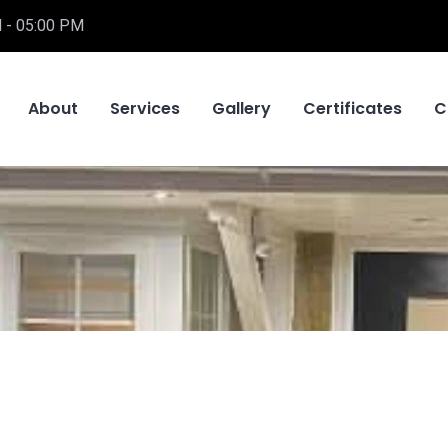
 - 05:00 PM
About
Services
Gallery
Certificates
C