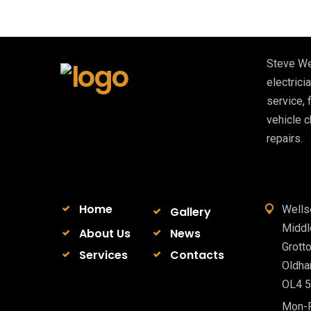
Steve We
electricia
service, 
vehicle 
repairs.
Home
Wells
Gallery
Midd
About Us
News
Grott
Services
Contacts
Oldh
OL4 
Mon-F