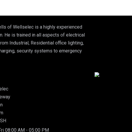
lls of Wellselec is a highly experienced
n. He is trained in all aspects of electrical
from Industrial, Residential office lighting,
charging, security systems to emergency
elec
leway
on
am
5SH
ri 08:00 AM - 05:00 PM