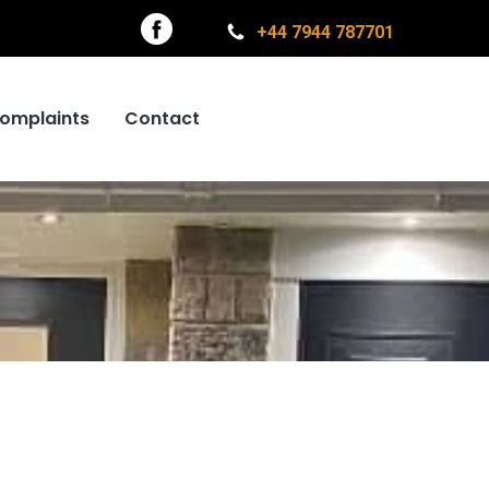
+44 7944 787701
omplaints
Contact