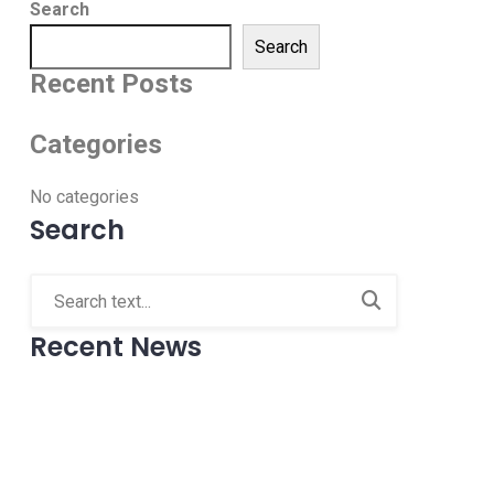
Search
Search
Recent Posts
Categories
No categories
Search
Recent News