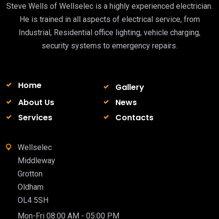
Steve Wells of Wellselec is a highly experienced electrician.
He is trained in all aspects of electrical service, from
Industrial, Residential office lighting, vehicle charging,
security systems to emergency repairs.
Home
Gallery
About Us
News
Services
Contacts
Wellselec
Middleway
Grotton
Oldham
OL4 5SH
Mon-Fri 08:00 AM - 05:00 PM