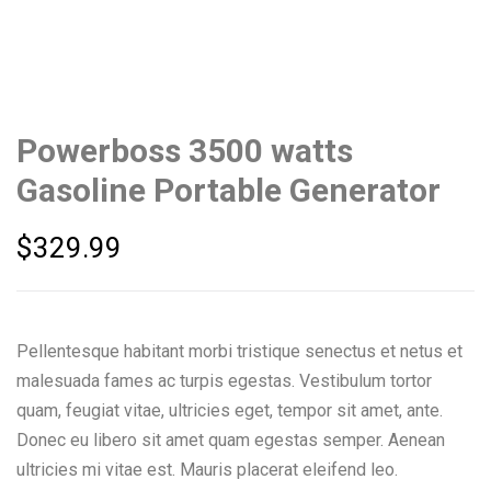
Powerboss 3500 watts
Gasoline Portable Generator
$
329.99
Pellentesque habitant morbi tristique senectus et netus et
malesuada fames ac turpis egestas. Vestibulum tortor
quam, feugiat vitae, ultricies eget, tempor sit amet, ante.
Donec eu libero sit amet quam egestas semper. Aenean
ultricies mi vitae est. Mauris placerat eleifend leo.