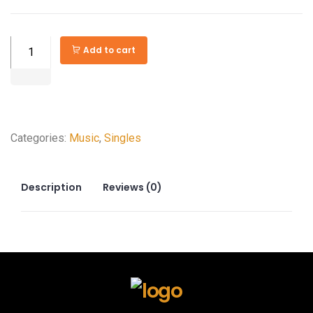
Powerboss
Add to cart
3500
watts
Gasoline
Portable
Categories:
Music
,
Singles
Generator
quantity
Description
Reviews (0)