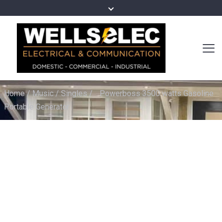
Home
/
Music
/
Singles
/
Powerboss 3500 watts Gasoline
Portable Generator