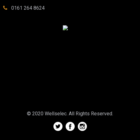
0161 264 8624
© 2020 Wellselec. All Rights Reserved.