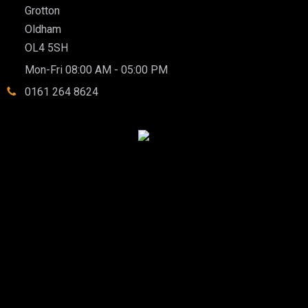
Grotton
Oldham
OL4 5SH
Mon-Fri 08:00 AM - 05:00 PM
0161 264 8624