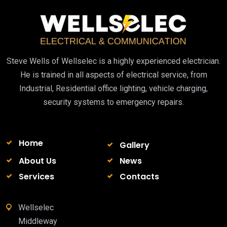
Steve Wells of Wellselec is a highly experienced electrician.
He is trained in all aspects of electrical service, from
Industrial, Residential office lighting, vehicle charging,
security systems to emergency repairs.
Home
Gallery
About Us
News
Services
Contacts
Wellselec
Middleway