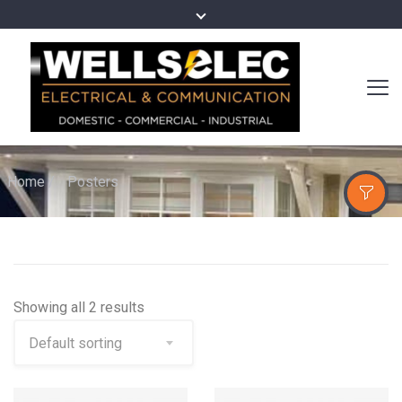
Home
/
Posters
Showing all 2 results