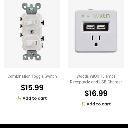
Combination Toggle Switch
Woods WiOn 15 amps
Receptacle and USB Charger
$
15.99
$
16.99
Add to cart
Add to cart