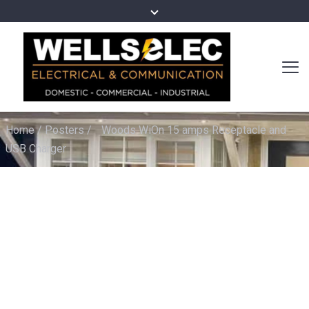
Home
/
Posters
/
Woods WiOn 15 amps Receptacle and
USB Charger