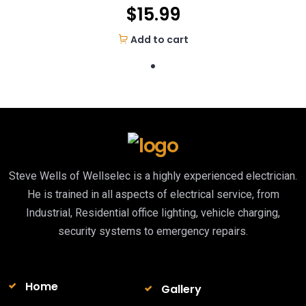
$
15.99
Add to cart
Steve Wells of Wellselec is a highly experienced electrician.
He is trained in all aspects of electrical service, from
Industrial, Residential office lighting, vehicle charging,
security systems to emergency repairs.
Home
Gallery