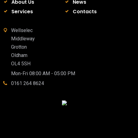
About Us
News
Services
Contacts
Wellselec
Middleway
Grotton
Oldham
OL4 5SH
Mon-Fri 08:00 AM - 05:00 PM
0161 264 8624