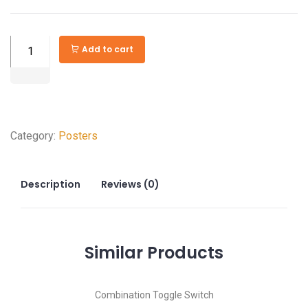
Woods
Add to cart
WiOn
15
amps
Receptacle
Category:
Posters
and
USB
Charger
Description
Reviews (0)
quantity
Similar
Products
Combination Toggle Switch