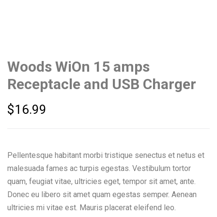
Woods WiOn 15 amps
Receptacle and USB Charger
$
16.99
Pellentesque habitant morbi tristique senectus et netus et
malesuada fames ac turpis egestas. Vestibulum tortor
quam, feugiat vitae, ultricies eget, tempor sit amet, ante.
Donec eu libero sit amet quam egestas semper. Aenean
ultricies mi vitae est. Mauris placerat eleifend leo.