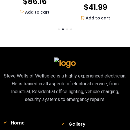
$
86.16
$
41.99
Add to cart
Add to cart
Steve Wells of Wellselec is a highly experienced electrician.
He is trained in all aspects of electrical service, from
Industrial, Residential office lighting, vehicle charging,
security systems to emergency repairs.
Home
Gallery