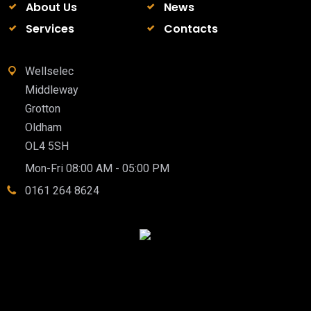
About Us
News
Services
Contacts
Wellselec
Middleway
Grotton
Oldham
OL4 5SH
Mon-Fri 08:00 AM - 05:00 PM
0161 264 8624