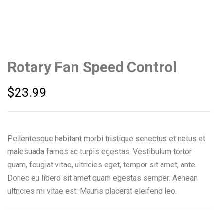
Rotary Fan Speed Control
$
23.99
Pellentesque habitant morbi tristique senectus et netus et
malesuada fames ac turpis egestas. Vestibulum tortor
quam, feugiat vitae, ultricies eget, tempor sit amet, ante.
Donec eu libero sit amet quam egestas semper. Aenean
ultricies mi vitae est. Mauris placerat eleifend leo.