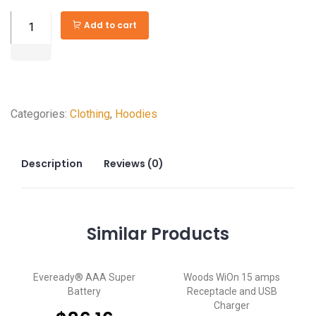
Rotary
Add to cart
Fan
Speed
Control
quantity
Categories:
Clothing
,
Hoodies
Description
Reviews (0)
Similar
Products
Eveready® AAA Super
Woods WiOn 15 amps
Battery
Receptacle and USB
Charger