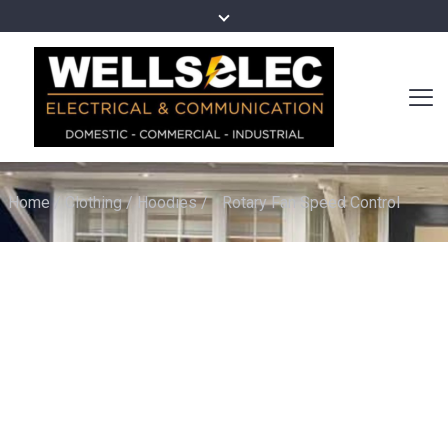
Home
/
Clothing
/
Hoodies
/
Rotary Fan Speed Control