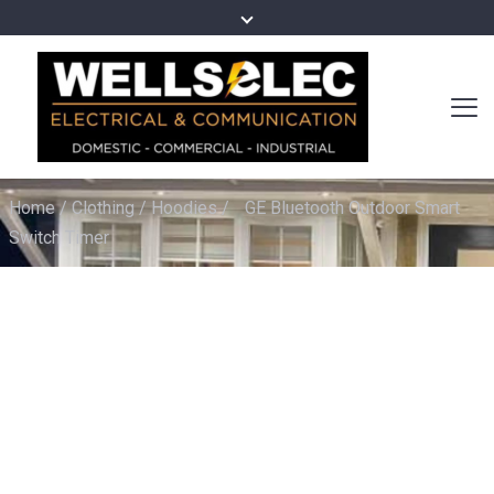
Home
/
Clothing
/
Hoodies
/
GE Bluetooth Outdoor Smart
Switch Timer