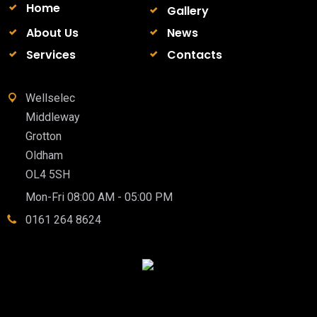
Home
Gallery
About Us
News
Services
Contacts
Wellselec
Middleway
Grotton
Oldham
OL4 5SH
Mon-Fri 08:00 AM - 05:00 PM
0161 264 8624