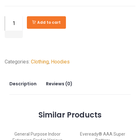
GE
Add to cart
Bluetooth
Outdoor
Smart
Switch
Categories:
Clothing
,
Hoodies
Timer
quantity
Description
Reviews (0)
Similar
Products
General Purpose Indoor
Eveready® AAA Super