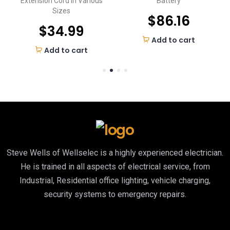
Extension Cord in Various
Battery
Sizes
$
86.16
$
34.99
Add to cart
Add to cart
Steve Wells of Wellselec is a highly experienced electrician.
He is trained in all aspects of electrical service, from
Industrial, Residential office lighting, vehicle charging,
security systems to emergency repairs.