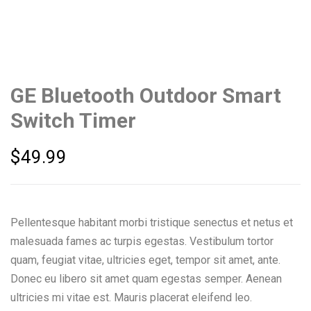
GE Bluetooth Outdoor Smart
Switch Timer
$
49.99
Pellentesque habitant morbi tristique senectus et netus et
malesuada fames ac turpis egestas. Vestibulum tortor
quam, feugiat vitae, ultricies eget, tempor sit amet, ante.
Donec eu libero sit amet quam egestas semper. Aenean
ultricies mi vitae est. Mauris placerat eleifend leo.